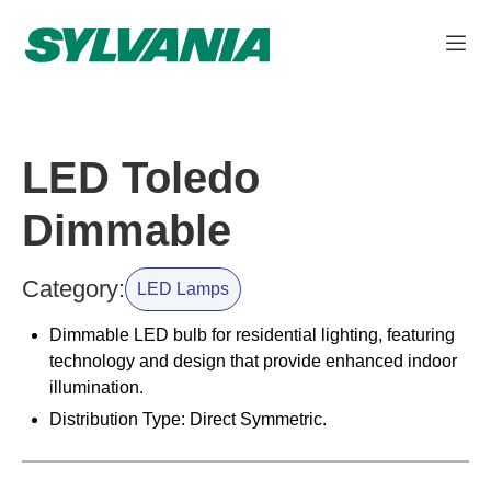
LED Toledo
Dimmable
Category:
LED Lamps
Dimmable LED bulb for residential lighting, featuring
technology and design that provide enhanced indoor
illumination.
Distribution Type: Direct Symmetric.