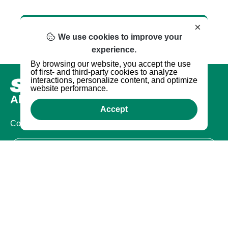
×
We use cookies to improve your
experience.
By browsing our website, you accept the use
of first- and third-party cookies to analyze
interactions, personalize content, and optimize
website performance.
About us
Accept
Company
Certifications
Legal
Terms of Use
Privacy Policy