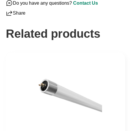
Do you have any questions?
Contact Us
Share
Related products