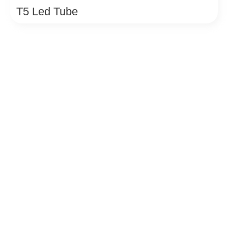
T5 Led Tube