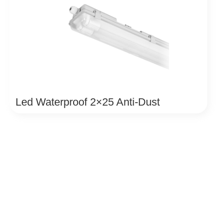
Led Waterproof 2×25 Anti-Dust