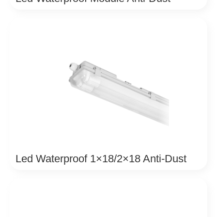
Led Waterproof 1×18/2×18 Anti-Dust