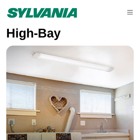
High-Bay