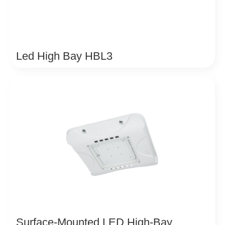
Led High Bay HBL3
Surface-Mounted LED High-Bay