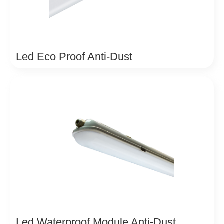
Led Eco Proof Anti-Dust
Led Waterproof Module Anti-Dust