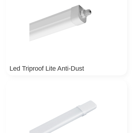
Led Triproof Lite Anti-Dust