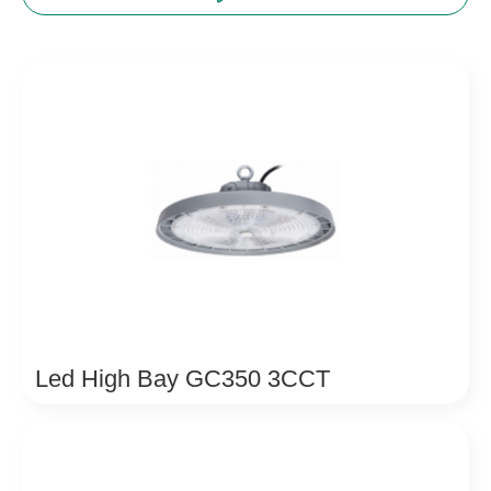
Led High Bay GC350 3CCT