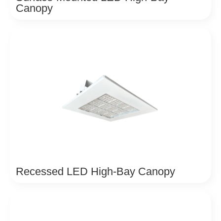
Canopy
Recessed LED High-Bay Canopy