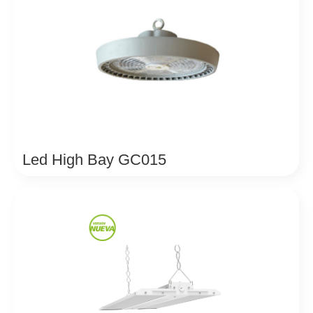
Led High Bay GC015