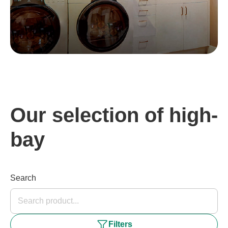
Our selection of high-
bay
Search
Filters