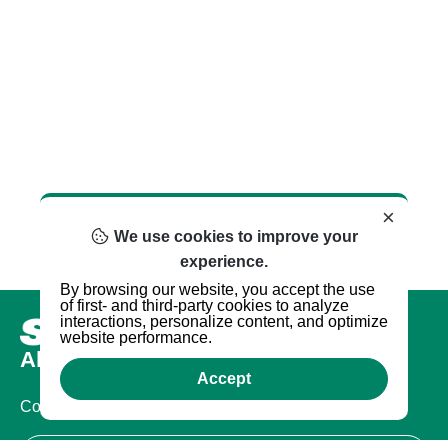
×
We use cookies to improve your
experience.
By browsing our website, you accept the use
of first- and third-party cookies to analyze
interactions, personalize content, and optimize
website performance.
About us
Accept
Company