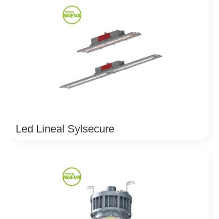
Led Lineal Sylsecure