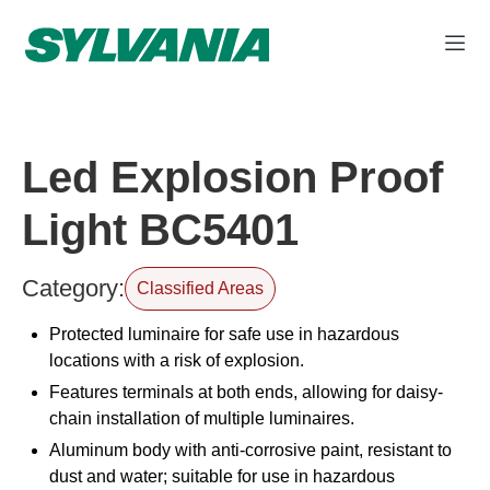
Led Explosion Proof
Light BC5401
Category:
Classified Areas
Protected luminaire for safe use in hazardous
locations with a risk of explosion.
Features terminals at both ends, allowing for daisy-
chain installation of multiple luminaires.
Aluminum body with anti-corrosive paint, resistant to
dust and water; suitable for use in hazardous