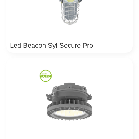
Led Beacon Syl Secure Pro