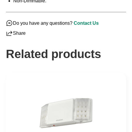
Non-Dimmable.
Do you have any questions?
Contact Us
Share
Related products