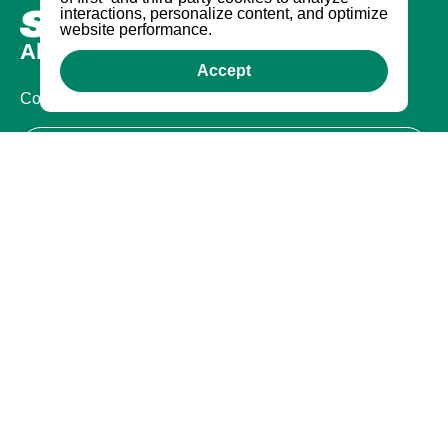
interactions, personalize content, and optimize
website performance.
About us
Accept
Company
Certifications
Legal
Terms of Use
Privacy Policy
Warranty
Warranty
Contact Us