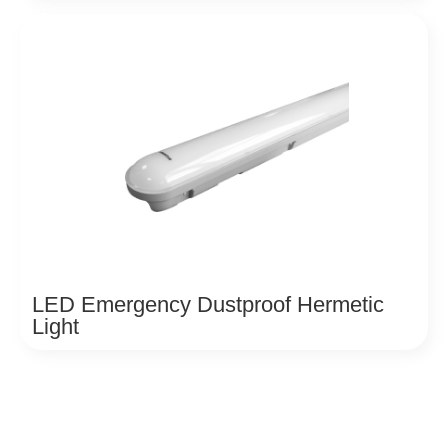
LED Emergency Dustproof Hermetic
Light