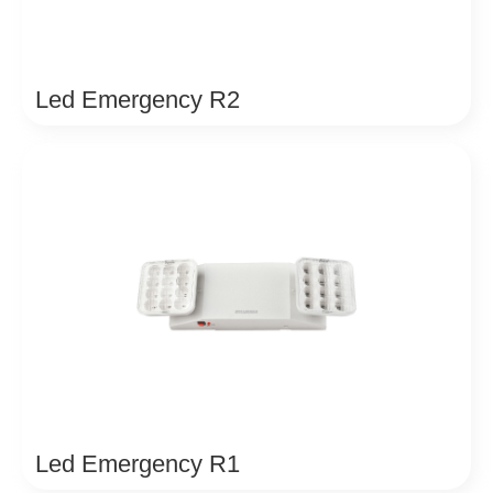
Led Emergency R2
Led Emergency R1