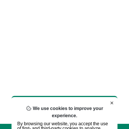
×
We use cookies to improve your
experience.
By browsing our website, you accept the use
of first- and third-party cookies to analyze