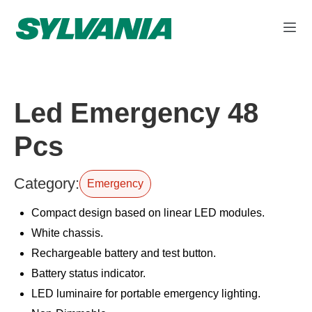
Led Emergency 48
Pcs
Category:
Emergency
Compact design based on linear LED modules.
White chassis.
Rechargeable battery and test button.
Battery status indicator.
LED luminaire for portable emergency lighting.