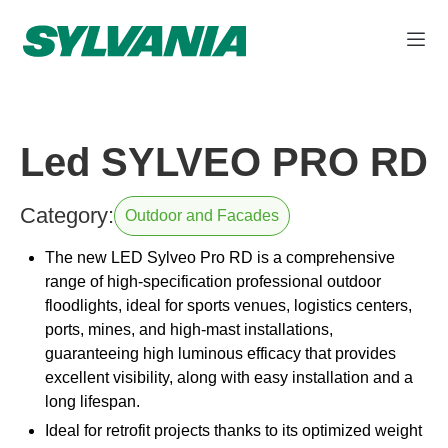
Led SYLVEO PRO RD
Category:
Outdoor and Facades
The new LED Sylveo Pro RD is a comprehensive
range of high-specification professional outdoor
floodlights, ideal for sports venues, logistics centers,
ports, mines, and high-mast installations,
guaranteeing high luminous efficacy that provides
excellent visibility, along with easy installation and a
long lifespan.
Ideal for retrofit projects thanks to its optimized weight