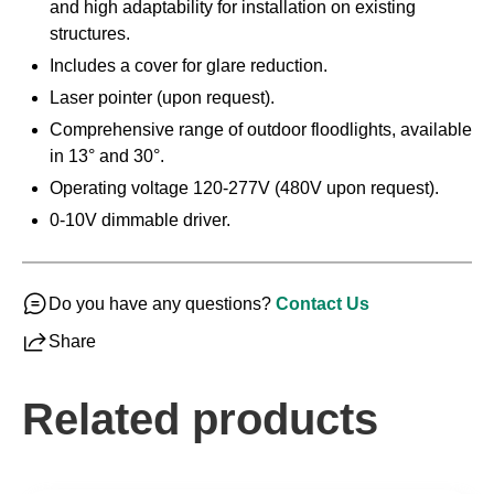
and high adaptability for installation on existing
structures.
Includes a cover for glare reduction.
Laser pointer (upon request).
Comprehensive range of outdoor floodlights, available
in 13° and 30°.
Operating voltage 120-277V (480V upon request).
0-10V dimmable driver.
Do you have any questions?
Contact Us
Share
Related products