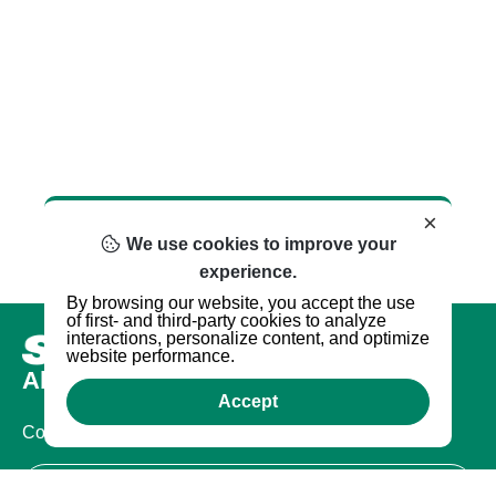
×
We use cookies to improve your
experience.
By browsing our website, you accept the use
of first- and third-party cookies to analyze
interactions, personalize content, and optimize
website performance.
About us
Accept
Company
Certifications