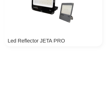
Led Reflector JETA PRO