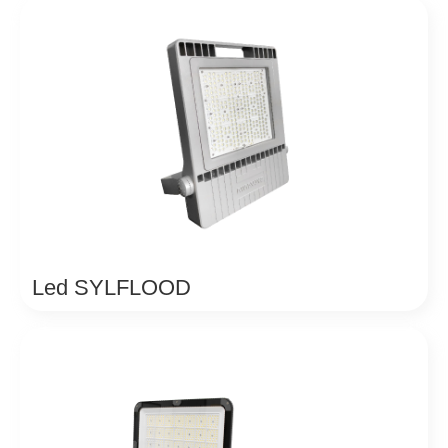
Led SYLFLOOD