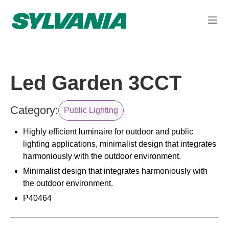
Led Garden 3CCT
Category:
Public Lighting
Highly efficient luminaire for outdoor and public
lighting applications, minimalist design that integrates
harmoniously with the outdoor environment.
Minimalist design that integrates harmoniously with
the outdoor environment.
P40464