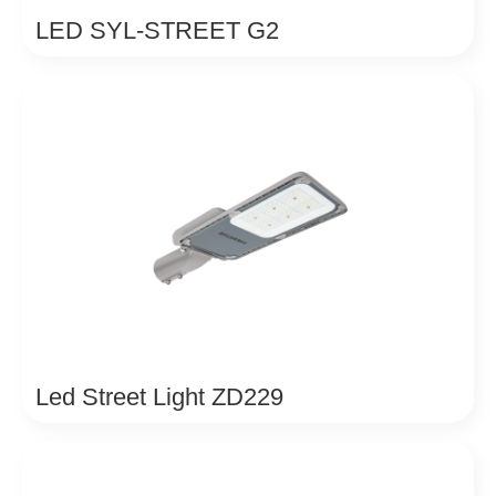
LED SYL-STREET G2
Led Street Light ZD229