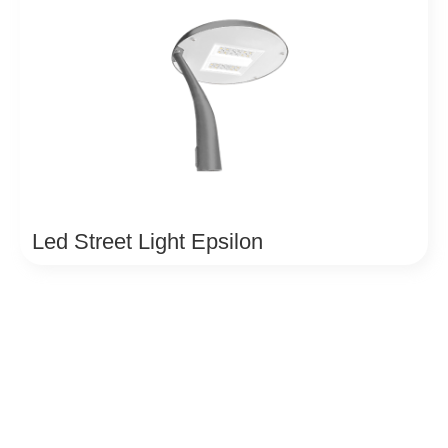
Led Street Light Epsilon