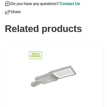
Do you have any questions?
Contact Us
Share
Related products