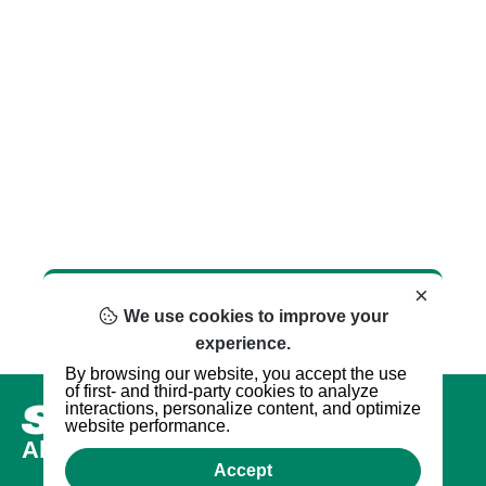
×
We use cookies to improve your
experience.
By browsing our website, you accept the use
of first- and third-party cookies to analyze
interactions, personalize content, and optimize
website performance.
About us
Accept