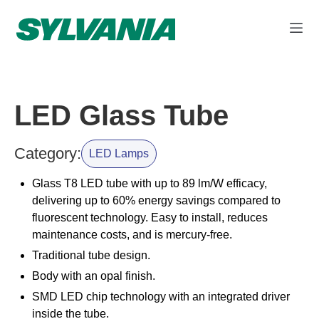
LED Glass Tube
Category:
LED Lamps
Glass T8 LED tube with up to 89 lm/W efficacy,
delivering up to 60% energy savings compared to
fluorescent technology. Easy to install, reduces
maintenance costs, and is mercury-free.
Traditional tube design.
Body with an opal finish.
SMD LED chip technology with an integrated driver
inside the tube.