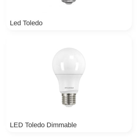
Led Toledo
LED Toledo Dimmable