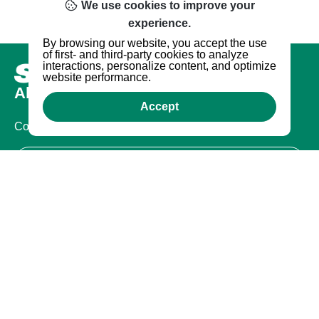
We use cookies to improve your
experience.
By browsing our website, you accept the use
of first- and third-party cookies to analyze
interactions, personalize content, and optimize
website performance.
About us
Accept
Company
Certifications
Legal
Terms of Use
Privacy Policy
Warranty
Warranty