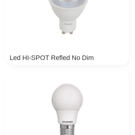
Led HI-SPOT Refled No Dim