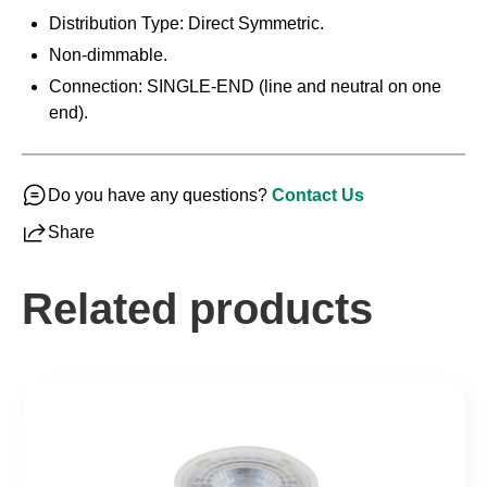
Distribution Type: Direct Symmetric.
Non-dimmable.
Connection: SINGLE-END (line and neutral on one
end).
Do you have any questions?
Contact Us
Share
Related products