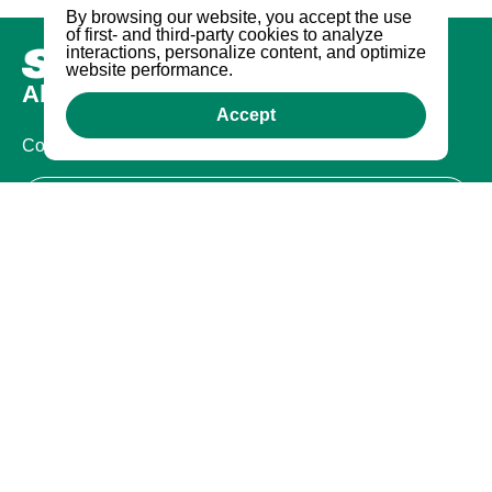
By browsing our website, you accept the use
of first- and third-party cookies to analyze
interactions, personalize content, and optimize
website performance.
About us
Accept
Company
Certifications
Legal
Terms of Use
Privacy Policy
Warranty
Warranty
Contact Us