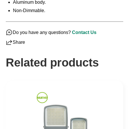
Aluminum body.
Non-Dimmable.
Do you have any questions?
Contact Us
Share
Related products