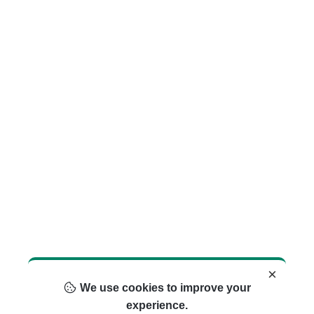
×
We use cookies to improve your
experience.