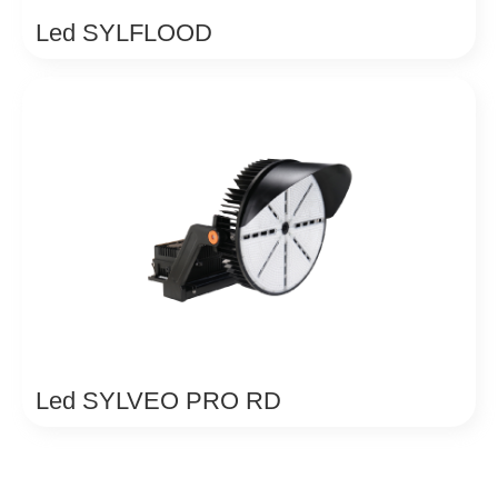
Led SYLFLOOD
Led SYLVEO PRO RD