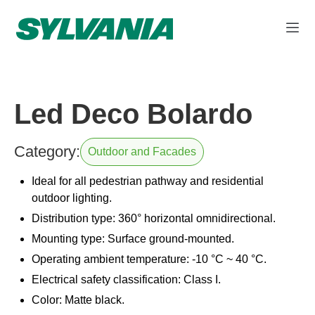
Led Deco Bolardo
Category:
Outdoor and Facades
Ideal for all pedestrian pathway and residential
outdoor lighting.
Distribution type: 360° horizontal omnidirectional.
Mounting type: Surface ground-mounted.
Operating ambient temperature: -10 °C ~ 40 °C.
Electrical safety classification: Class I.
Color: Matte black.