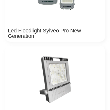
Led Floodlight Sylveo Pro New
Generation